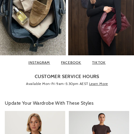
INSTAGRAM
FACEBOOK
TIKTOK
CUSTOMER SERVICE HOURS
Available Mon-Fri 9am-5:30pm AEST
Learn More
Update Your Wardrobe With These Styles
The
The
The
The
price
price
price
price
of
of
of
of
the
the
the
the
product
product
product
product