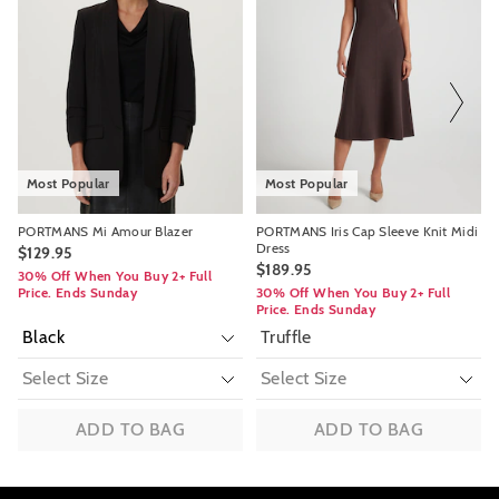
might
might
might
might
be
be
be
be
updated
updated
updated
updated
based
based
based
based
on
on
on
on
your
your
your
your
selection
selection
selection
selection
Most Popular
Most Popular
PORTMANS Mi Amour Blazer
PORTMANS Iris Cap Sleeve Knit Midi
Dress
$129.95
$189.95
30% Off When You Buy 2+ Full
Price. Ends Sunday
30% Off When You Buy 2+ Full
Price. Ends Sunday
Truffle
ADD TO BAG
ADD TO BAG