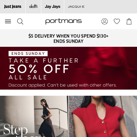
Search
Suggested
Shopp
site
Cart
content
and
$5 DELIVERY WHEN YOU SPEND $130+
search
ENDS SUNDAY
history
menu