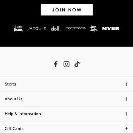
Stores
About Us
Find A Store
Help & Information
About Portmans
Careers
Gift Cards
Delivery Information