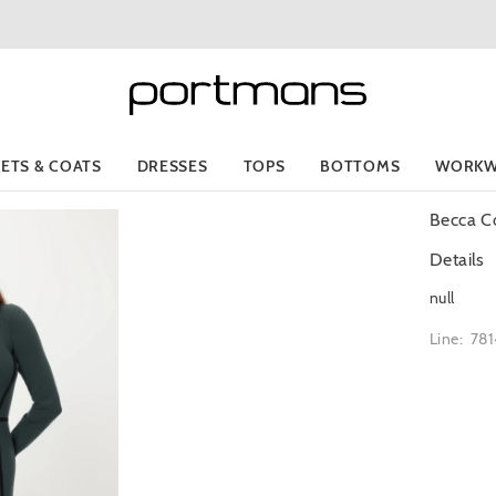
KETS & COATS
DRESSES
TOPS
BOTTOMS
WORKW
Becca Co
Details
null
Line: 78