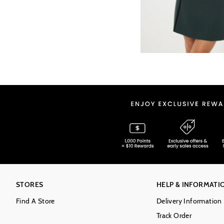
STORES
HELP & INFORMATI
Find A Store
Delivery Information
Track Order