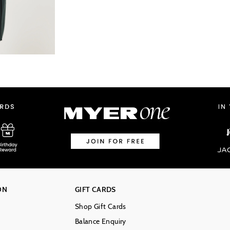
ON
GIFT CARDS
Shop Gift Cards
Balance Enquiry