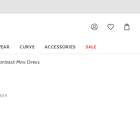
Shoppin
Cart
EAR
CURVE
ACCESSORIES
SALE
ntrast Mini Dress
1439