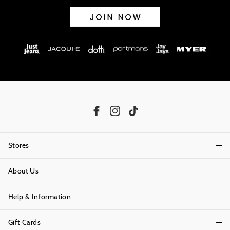
Stores
About Us
Find A Store
Help & Information
About Portmans
Careers
Gift Cards
Delivery Information