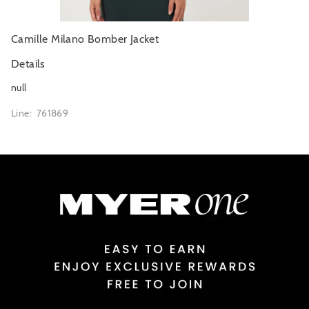
Camille Milano Bomber Jacket
Details
null
Line: 761869