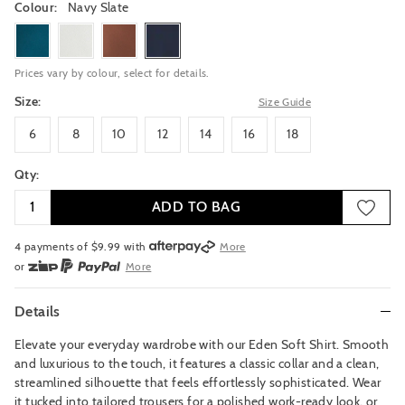
Colour:
Navy Slate
jewelteal
white
pecan
navyslate
Prices vary by colour, select for details.
Size:
Size Guide
6
8
10
12
14
16
18
6
8
10
12
14
16
18
Qty:
ADD TO BAG
4 payments of $
9.99
with
More
or
More
or from $10 per week with
More
or 4 payments
of $9.99
with
More
Details
Elevate your everyday wardrobe with our Eden Soft Shirt. Smooth
and luxurious to the touch, it features a classic collar and a clean,
streamlined silhouette that feels effortlessly sophisticated. Wear
it tucked into tailored trousers for a polished work-ready look, or