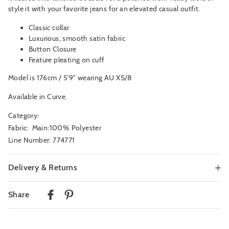
style it with your favorite jeans for an elevated casual outfit.
Classic collar
Luxurious, smooth satin fabric
Button Closure
Feature pleating on cuff
Model is 176cm / 5'9" wearing AU XS/8
Available in Curve.
Category:
Fabric: Main:100% Polyester
Line Number: 774771
Delivery & Returns
Delivery
Share
Australian Standard Delivery
$9.99 | 3-7 Business Days