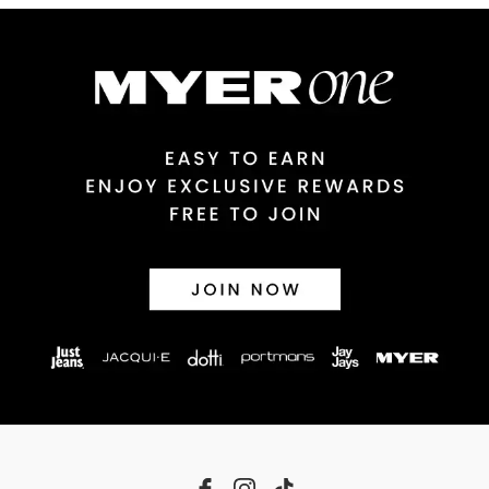
Australian Express Delivery
$14.99 | 1-3 Business Days
View full delivery information
Returns
30 day returns or exchanges online and in store
Afterpay and Zip returns must be sent to our online store via post,
exchanges accepted in store or online.
View full returns information