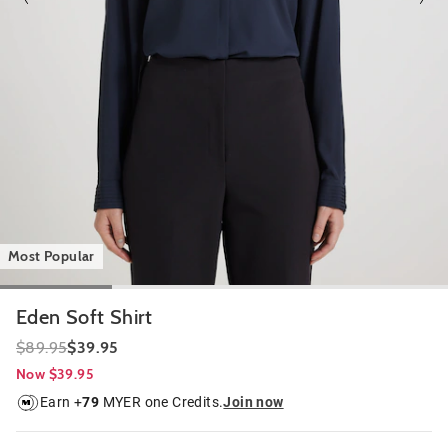
Most Popular
Eden Soft Shirt
$89.95
$39.95
Now $39.95
Earn +
79
MYER one Credits.
Join now