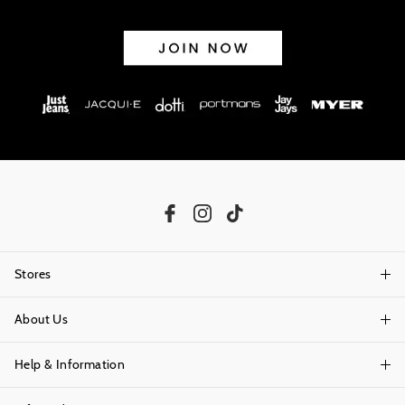
exchanges accepted in store or online.
View full returns information
Stores
About Us
Find A Store
Help & Information
About Portmans