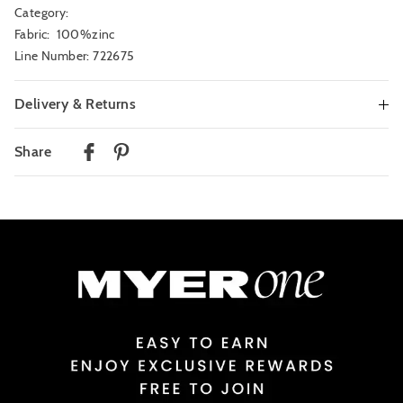
Category:
Fabric: 100%zinc
Line Number: 722675
Delivery & Returns
Delivery
Share
Australian Standard Delivery
$9.99 | 3-7 Business Days
Australian Express Delivery
$14.99 | 1-3 Business Days
View full delivery information
Returns
30 day returns or exchanges online and in store
Afterpay and Zip returns must be sent to our online store via post,