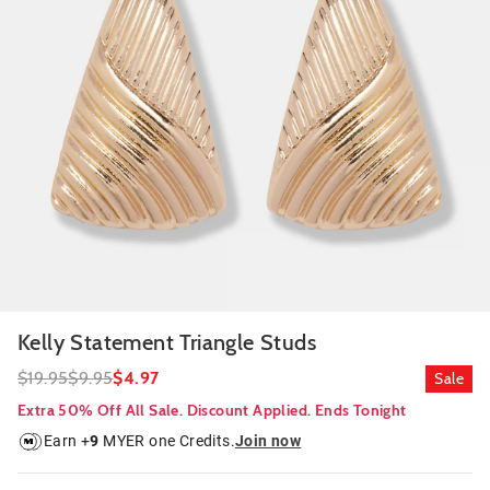
Kelly Statement Triangle Studs
$19.95
$9.95
$4.97
Sale
Extra 50% Off All Sale. Discount Applied. Ends Tonight
Earn +
9
MYER one Credits.
Join now