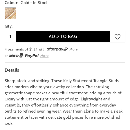
Colour:
Gold
- In Stock
gold
Qty:
ADD TO BAG
4 payments of $
1.24
with
More
or
More
or from $10 per week with
More
or 4 payments
of $1.25
with
More
Details
Sharp, sleek, and striking. These Kelly Statement Triangle Studs
adds modern vibe to your jewelry collection. Their striking
geometric shape makes a beautiful statement, adding a touch of
luxury with just the right amount of edge. Lightweight and
versatile, they effortlessly enhance everything from everyday
outfits to refined evening wear. Wear them alone to make a sleek
statement or layer with delicate gold pieces for a more polished
look.