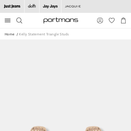
Search
Suggested
Shopp
site
Cart
content
and
Home
Kelly Statement Triangle Studs
search
history
menu