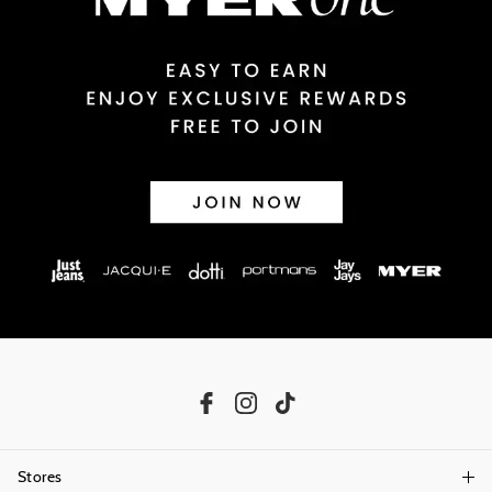
Returns
30 day returns or exchanges online and in store
Afterpay and Zip returns must be sent to our online store via post,
exchanges accepted in store or online.
View full returns information
Stores