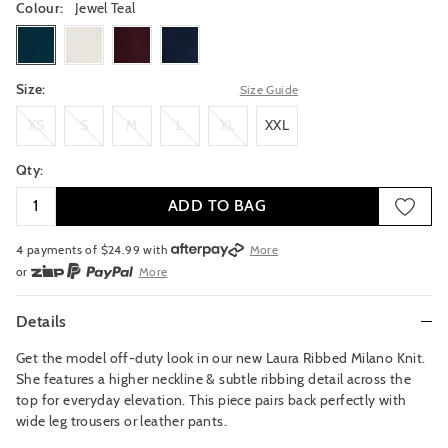
Colour:
Jewel Teal
jewelteal
frost
grenache
russiannavy
Size:
Size Guide
XS
S
M
L
XL
XXL
XS
S
M
L
XL
XXL
Qty:
ADD TO BAG
4 payments of $
24.99
with
More
or
More
or from $10 per week with
More
or 4 payments
of $24.99
with
More
Details
Get the model off-duty look in our new Laura Ribbed Milano Knit.
She features a higher neckline & subtle ribbing detail across the
top for everyday elevation. This piece pairs back perfectly with
wide leg trousers or leather pants.