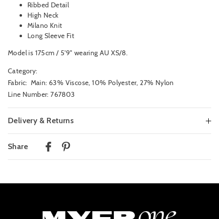
Ribbed Detail
High Neck
Milano Knit
Long Sleeve Fit
Model is 175cm / 5'9" wearing AU XS/8.
Category:
Fabric: Main: 63% Viscose, 10% Polyester, 27% Nylon
Line Number: 767803
Delivery & Returns
Delivery
Share
Australian Standard Delivery
$9.99 | 3-7 Business Days
Australian Express Delivery
$14.99 | 1-3 Business Days
View full delivery information