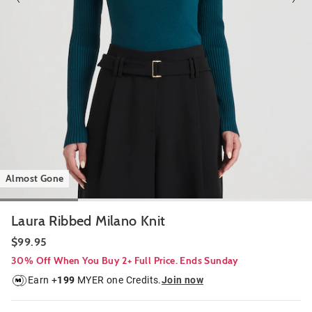
Almost Gone
Laura Ribbed Milano Knit
$99.95
30% Off When You Buy 2+ Full Price. Ends Sunday
Earn +
199
MYER one Credits.
Join now