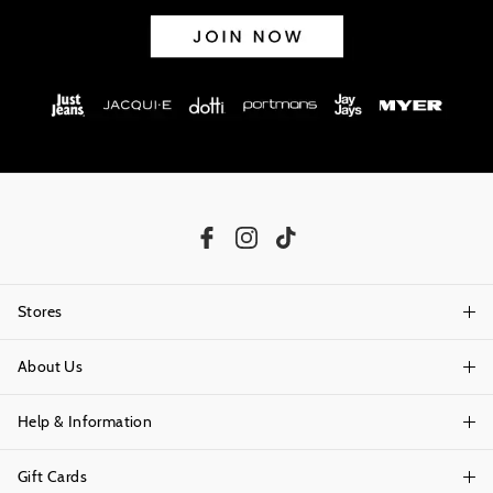
Stores
About Us
Find A Store
Help & Information
About Portmans
Careers
Gift Cards
Delivery Information