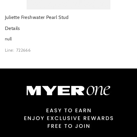
Juliette Freshwater Pearl Stud
Details
null
Line: 722666