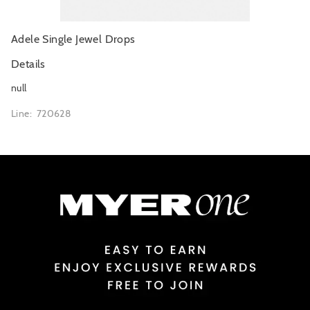
Adele Single Jewel Drops
Details
null
Line: 720628