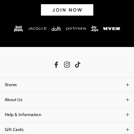
Stores
About Us
Find A Store
Help & Information
About Portmans
Careers
Gift Cards
Delivery Information