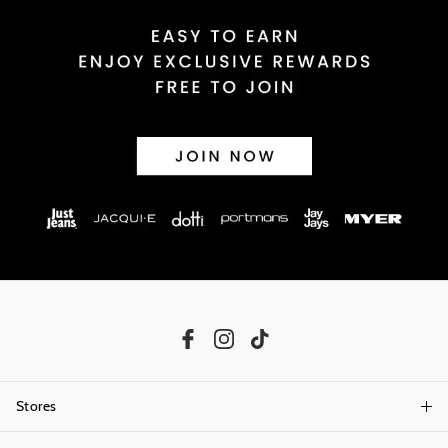
Stores