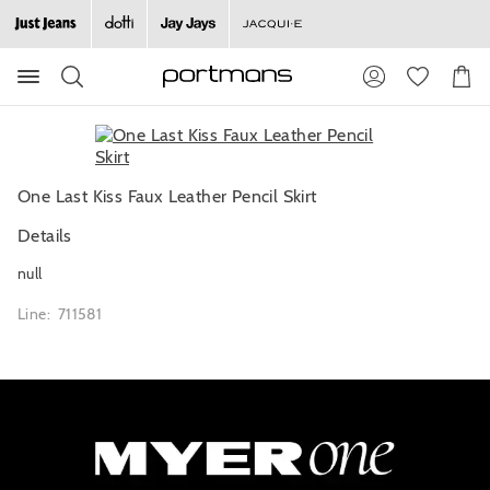
Search
Suggested
Shopp
site
Cart
content
and
search
history
menu
One Last Kiss Faux Leather Pencil Skirt
Details
null
Line: 711581