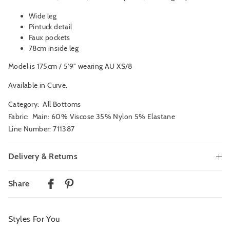
Wide leg
Pintuck detail
Faux pockets
78cm inside leg
Model is 175cm / 5'9" wearing AU XS/8
Available in Curve.
Category:
All Bottoms
Fabric: Main: 60% Viscose 35% Nylon 5% Elastane
Line Number: 711387
Delivery & Returns
Delivery
Share
Australian Standard Delivery
$9.99 | 3-7 Business Days
Styles For You
Australian Express Delivery