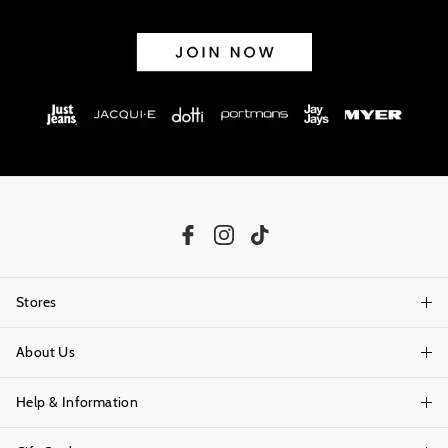
Stores
About Us
Find A Store
Help & Information
About Portmans
Careers