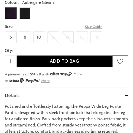
Colour:
Aubergine Gleam
auberginegleam
black
Size:
Size Guide
6
8
10
12
14
16
18
6
8
10
12
14
16
18
Qty:
ADD TO BAG
4 payments of $
14.99
with
More
or
More
or from $10 per week with
More
or 4 payments
of $14.99
with
More
Details
Polished and effortlessly flattering, the Peppa Wide Leg Ponte
Pant is designed with a sleek front pintuck that elongates the leg
for a tailored finish. Faux back pockets keep the silhouette smooth
and streamlined. Crafted from sturdy yet stretchy ponte fabric, it
offers structure, comfort, and all-day ease, no lining required.