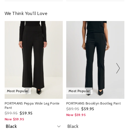
We Think You'll Love
The
The
The
The
price
price
price
price
of
of
of
of
the
the
the
the
product
product
product
product
might
might
might
might
be
be
be
be
updated
updated
updated
updated
based
based
based
based
on
on
on
on
your
your
your
your
selection
selection
selection
selection
Most Popular
Most Popular
PORTMANS Peppa Wide Leg Ponte
PORTMANS Brooklyn Bootleg Pant
Pant
$89.95
$59.95
$99.95
$59.95
Now $59.95
Now $59.95
Black