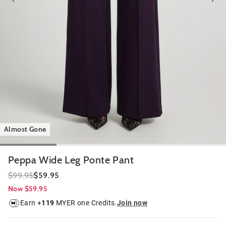
Almost Gone
Peppa Wide Leg Ponte Pant
$99.95
$59.95
Now $59.95
Earn +
119
MYER one Credits.
Join now