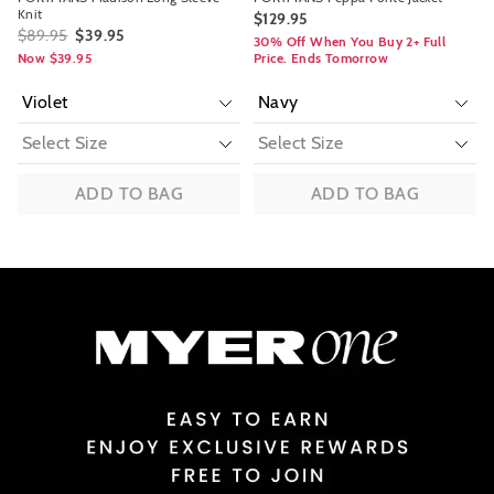
Knit
$129.95
$89.95
$39.95
30% Off When You Buy 2+ Full
Now $39.95
Price. Ends Tomorrow
ADD TO BAG
ADD TO BAG