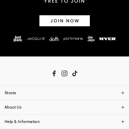
Stores
About Us
Find A Store
Help & Information
About Portmans