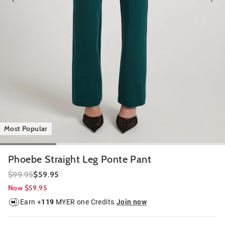
Most Popular
Phoebe Straight Leg Ponte Pant
$99.95
$59.95
Now $59.95
Earn +
119
MYER one Credits.
Join now