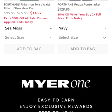
PORTMANS Rhiannon Twist Waist
PORTMANS Peppa Ponte Jacket
Milano Sleeveless Knit
$129.95
$99.95
$69.95
$34.97
30% Off When You Buy 2+ Full
Extra 50% Off All Sale. Discount
Price. Ends Today
Applied. Ends Today
ADD TO BAG
ADD TO BAG