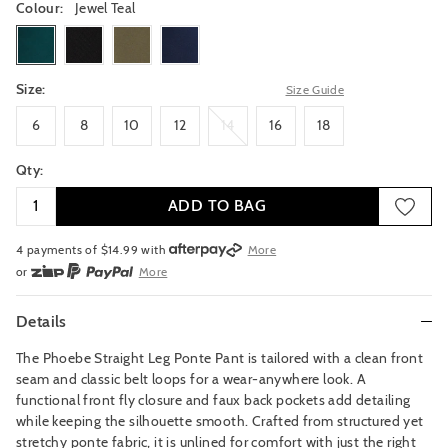
Colour:
Jewel Teal
jewelteal
black
darkthyme
navy
Size:
Size Guide
6
8
10
12
14
16
18
6
8
10
12
14
16
18
Qty:
ADD TO BAG
4 payments of $
14.99
with
More
or
More
or from $10 per week with
More
or 4 payments
of $14.99
with
More
Details
The Phoebe Straight Leg Ponte Pant is tailored with a clean front
seam and classic belt loops for a wear-anywhere look. A
functional front fly closure and faux back pockets add detailing
while keeping the silhouette smooth. Crafted from structured yet
stretchy ponte fabric, it is unlined for comfort with just the right