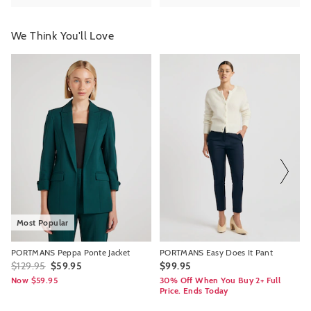
We Think You'll Love
The
The
The
The
price
price
price
price
of
of
of
of
the
the
the
the
product
product
product
product
might
might
might
might
be
be
be
be
updated
updated
updated
updated
based
based
based
based
on
on
on
on
your
your
your
your
selection
selection
selection
selection
Most Popular
PORTMANS Peppa Ponte Jacket
PORTMANS Easy Does It Pant
$129.95
$59.95
$99.95
Now $59.95
30% Off When You Buy 2+ Full
Price. Ends Today