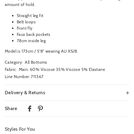
amount of hold.
Straight leg fit
Belt loops
Front fly
Faux back pockets
78cm inside leg
Model is 173cm / 5'8" wearing AU XS/8.
Category:
All Bottoms
Fabric: Main: 60% Viscose 35% Viscose 5% Elastane
Line Number: 711367
Delivery & Returns
Delivery
Share
Australian Standard Delivery
$9.99 | 3-7 Business Days
Styles For You
Australian Express Delivery