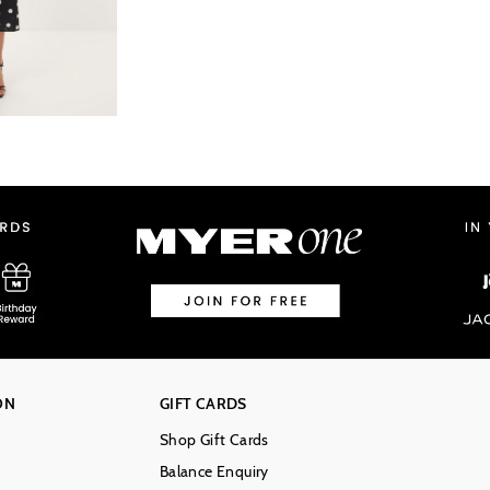
ON
GIFT CARDS
Shop Gift Cards
Balance Enquiry