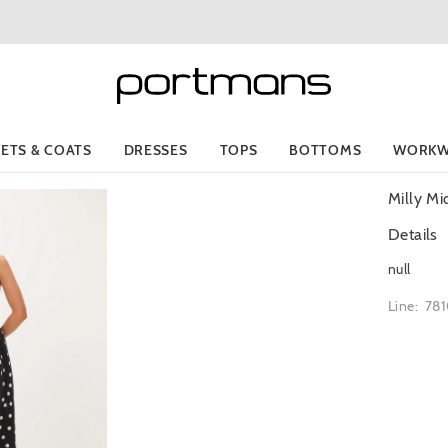
KETS & COATS
DRESSES
TOPS
BOTTOMS
WORKW
Milly Mi
Details
null
Line: 78