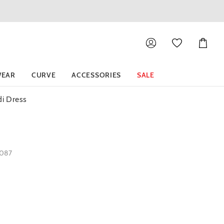
Shoppin
Cart
EAR
CURVE
ACCESSORIES
SALE
di Dress
1087