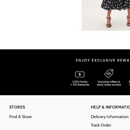
STORES
HELP & INFORMATI
Find A Store
Delivery Information
Track Order