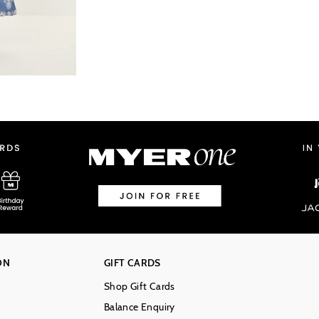
ON
GIFT CARDS
Shop Gift Cards
Balance Enquiry