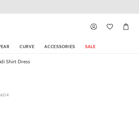
Shoppin
Cart
EAR
CURVE
ACCESSORIES
SALE
di Shirt Dress
4604