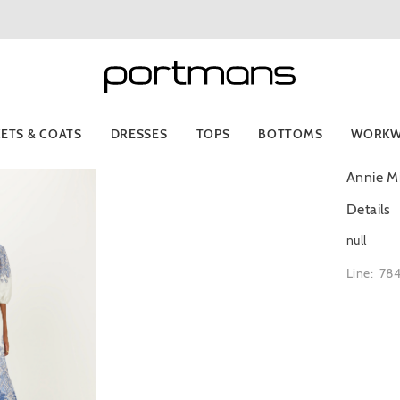
KETS & COATS
DRESSES
TOPS
BOTTOMS
WORKW
Annie Mi
Details
null
Line: 78