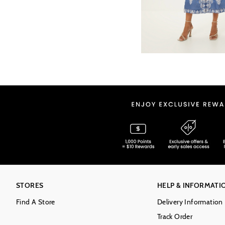
STORES
HELP & INFORMATI
Find A Store
Delivery Information
Track Order