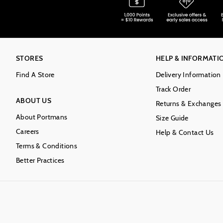
STORES
HELP & INFORMATI
Find A Store
Delivery Information
Track Order
ABOUT US
Returns & Exchanges
About Portmans
Size Guide
Careers
Help & Contact Us
Terms & Conditions
Better Practices