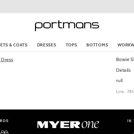
KETS & COATS
DRESSES
TOPS
BOTTOMS
WORKW
Bowie S
Details
null
Line: 78