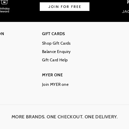
ON
GIFT CARDS
Shop Gift Cards
Balance Enquiry
Gift Card Help
MYER ONE
Join MYER one
MORE BRANDS. ONE CHECKOUT. ONE DELIVERY.