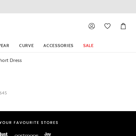
Shoppin
Cart
EAR
CURVE
ACCESSORIES
SALE
hort Dress
1645