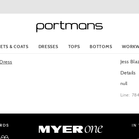
KETS & COATS
DRESSES
TOPS
BOTTOMS
WORKW
Jess Bla
Details
null
Line: 78