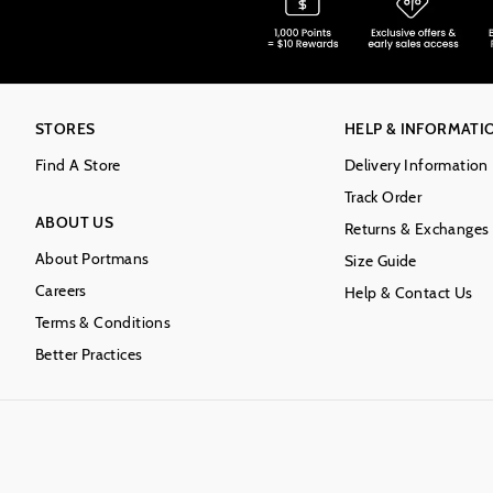
STORES
HELP & INFORMATI
Find A Store
Delivery Information
Track Order
ABOUT US
Returns & Exchanges
About Portmans
Size Guide
Careers
Help & Contact Us
Terms & Conditions
Better Practices