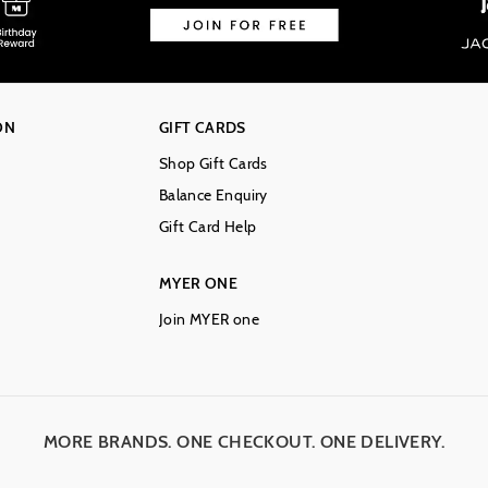
ON
GIFT CARDS
Shop Gift Cards
Balance Enquiry
Gift Card Help
MYER ONE
Join MYER one
MORE BRANDS. ONE CHECKOUT. ONE DELIVERY.