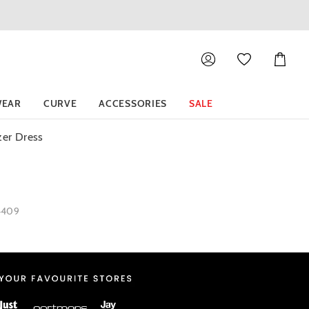
Shoppin
Cart
EAR
CURVE
ACCESSORIES
SALE
zer Dress
4409