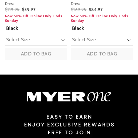
Dress
Dress
$119.95
$59.97
$169.95
$84.97
Now 50% Off. Online Only. Ends
Now 50% Off. Online Only. Ends
Sunday
Sunday
ADD TO BAG
ADD TO BAG