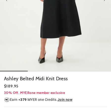
Ashley Belted Midi Knit Dress
$189.95
30% Off. MYERone member exclusive
Earn +
379
MYER one Credits.
Join now