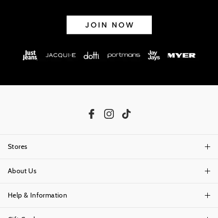
Stores
About Us
Find A Store
Help & Information
About Portmans
Careers