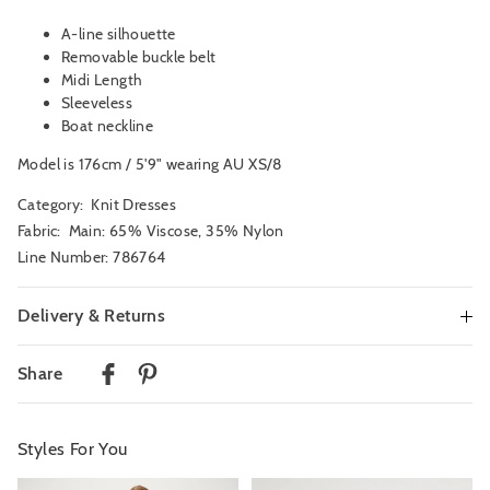
A-line silhouette
Removable buckle belt
Midi Length
Sleeveless
Boat neckline
Model is 176cm / 5'9" wearing AU XS/8
Category:
Knit Dresses
Fabric: Main: 65% Viscose, 35% Nylon
Line Number: 786764
Delivery & Returns
Delivery
Share
Australian Standard Delivery
$9.99 | 3-7 Business Days
Styles For You
Australian Express Delivery
$14.99 | 1-3 Business Days
The
The
The
The