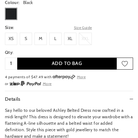
Colour:
Black
black
Size:
Size Guide
XS
S
M
L
XL
XXL
XS
S
M
L
XL
XXL
Qty:
ADD TO BAG
4 payments of $
47.49
with
More
or
More
or from $10 per week with
More
or 4 payments
of $47.49
with
More
Details
Say hello to our beloved Ashley Belted Dress now crafted in a
midi length! This dress is designed to elevate your wardrobe with a
flattering A-line silhouette and a belted waist for added
definition. Style this piece with gold jewellery to match the
hardware and make a statement!