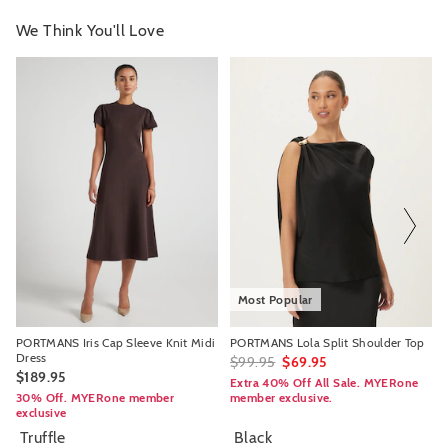
We Think You'll Love
The
The
The
The
price
price
price
price
of
of
of
of
the
the
the
the
product
product
product
product
might
might
might
might
be
be
be
be
updated
updated
updated
updated
based
based
based
based
on
on
on
on
your
your
your
your
selection
selection
selection
selection
Most Popular
PORTMANS Iris Cap Sleeve Knit Midi
PORTMANS Lola Split Shoulder Top
Dress
$99.95
$69.95
$189.95
Extra 40% Off All Sale. MYERone
30% Off. MYERone member
member exclusive.
exclusive
Truffle
Black