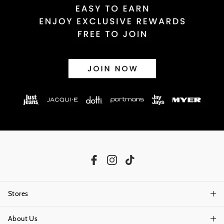
Stores
About Us
Find A Store