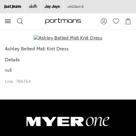
Search
Suggested
Shopp
site
Cart
content
and
search
history
Ashley Belted Midi Knit Dress
menu
Details
null
Line: 786764