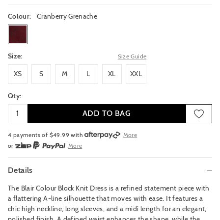
Colour:
Cranberry Grenache
cranberrygrenache
Size:
Size Guide
XS
S
M
L
XL
XXL
XS
S
M
L
XL
XXL
Qty:
ADD TO BAG
4 payments of $
49.99
with
More
or
More
or from $10 per week with
More
or 4 payments
of $49.99
with
More
Details
The Blair Colour Block Knit Dress is a refined statement piece with
a flattering A-line silhouette that moves with ease. It features a
chic high neckline, long sleeves, and a midi length for an elegant,
polished finish. A defined waist enhances the shape, while the