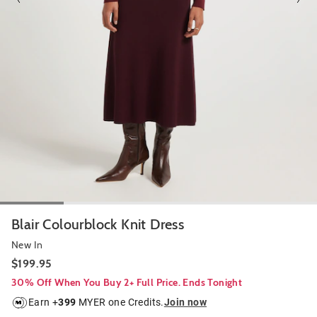
Blair Colourblock Knit Dress
New In
$199.95
30% Off When You Buy 2+ Full Price. Ends Tonight
Earn +
399
MYER one Credits.
Join now