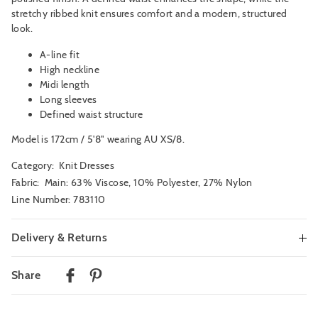
stretchy ribbed knit ensures comfort and a modern, structured
look.
A-line fit
High neckline
Midi length
Long sleeves
Defined waist structure
Model is 172cm / 5'8" wearing AU XS/8.
Category:
Knit Dresses
Fabric: Main: 63% Viscose, 10% Polyester, 27% Nylon
Line Number: 783110
Delivery & Returns
Delivery
Share
Australian Standard Delivery
$9.99 | 3-7 Business Days