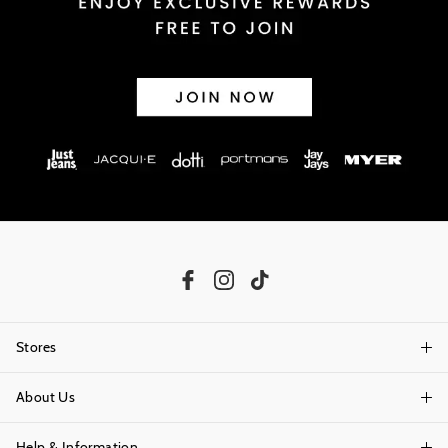
Stores
About Us
Find A Store
Help & Information