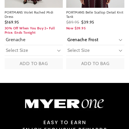
PORTMANS Violet Ruched Midi
PORTMANS Belle Scallop Detail Knit
Dress
Tank
$169.95
$89.95
$39.95
30% Off When You Buy 2+ Full
Now $39.95
Price. Ends Tonight
Grenache
ADD TO BAG
ADD TO BAG