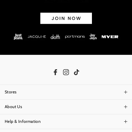
Stores
About Us
Find A Store
Help & Information
About Portmans