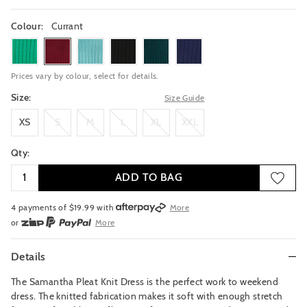
Colour:
Currant
greenfields
currant
bondiblue
black
pine
inknavy
Prices vary by colour, select for details.
Size:
Size Guide
XS
S
M
L
XL
XXL
XS
S
M
L
XL
XXL
Qty:
ADD TO BAG
4 payments of $
19.99
with
More
or
More
or from $10 per week with
More
or 4 payments
of $19.99
with
More
Details
The Samantha Pleat Knit Dress is the perfect work to weekend
dress. The knitted fabrication makes it soft with enough stretch