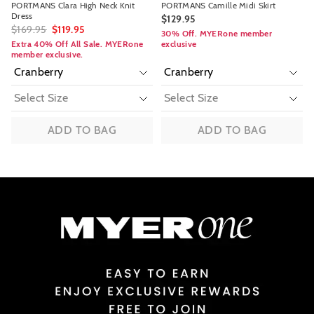
PORTMANS Clara High Neck Knit
PORTMANS Camille Midi Skirt
Dress
$129.95
$169.95
$119.95
30% Off. MYERone member
Extra 40% Off All Sale. MYERone
exclusive
member exclusive.
ADD TO BAG
ADD TO BAG