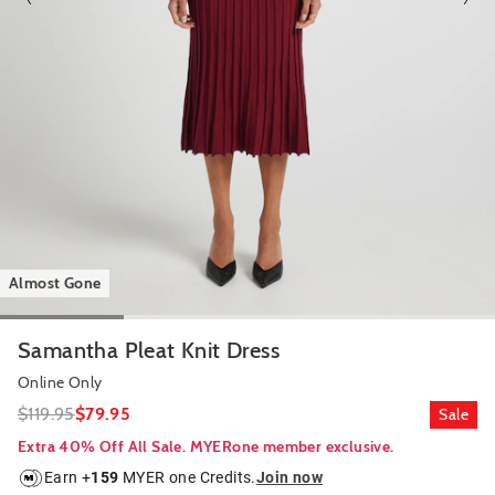
Almost Gone
Samantha Pleat Knit Dress
Online Only
$119.95
$79.95
Sale
Extra 40% Off All Sale. MYERone member exclusive.
Earn +
159
MYER one Credits.
Join now