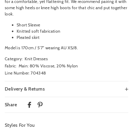
for a comfortable, yet flattering fit. We recommend pairing it with
some high heels or knee high boots for that chic and put together
look.
Short Sleeve
Knitted soft fabrication
Pleated skirt
Model is 170cm / 5'7" wearing AU XS/8.
Category:
Knit Dresses
Fabric: Main: 80% Viscose, 20% Nylon
Line Number: 704348
Delivery & Returns
Delivery
Share
Australian Standard Delivery
$9.99 | 3-7 Business Days
Styles For You
Australian Express Delivery