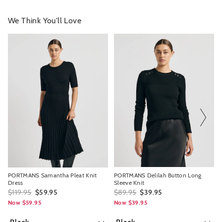
We Think You'll Love
The
The
The
The
price
price
price
price
of
of
of
of
the
the
the
the
product
product
product
product
might
might
might
might
be
be
be
be
updated
updated
updated
updated
based
based
based
based
on
on
on
on
your
your
your
your
selection
selection
selection
selection
PORTMANS Samantha Pleat Knit
PORTMANS Delilah Button Long
Dress
Sleeve Knit
$119.95
$59.95
$89.95
$39.95
Now $59.95
Now $39.95