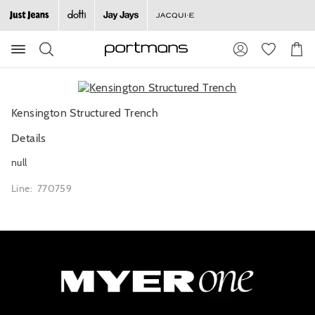
Search
Suggested
Shopp
site
Cart
content
and
search
history
Kensington Structured Trench
menu
Details
null
Line: 770759