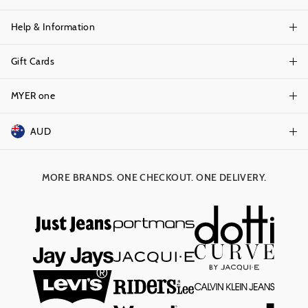
Help & Information
About Portmans
Careers
Gift Cards
Delivery Information
Terms & Conditions
Track Order
MYER one
Shop Gift Cards
Better Practices
Returns & Exchanges
Balance Enquiry
AUD
Join MYER one
Size Guide
Gift Card Help
AUD
Australia
Help & Contact Us
MORE BRANDS. ONE CHECKOUT. ONE DELIVERY.
NZD
New Zealand