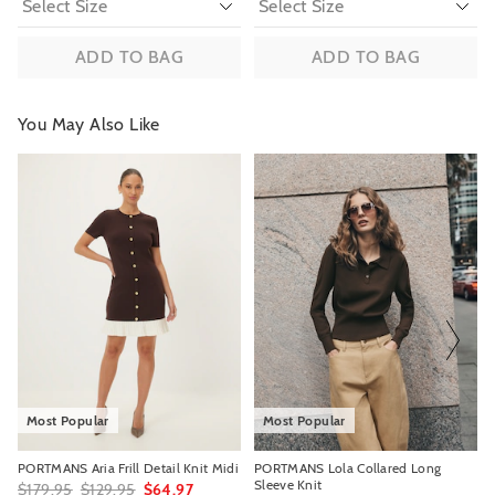
ADD TO BAG
ADD TO BAG
You May Also Like
The
The
The
The
price
price
price
price
of
of
of
of
the
the
the
the
product
product
product
product
might
might
might
might
be
be
be
be
updated
updated
updated
updated
based
based
based
based
on
on
on
on
your
your
your
your
selection
selection
selection
selection
Most Popular
Most Popular
PORTMANS Aria Frill Detail Knit Midi
PORTMANS Lola Collared Long
Sleeve Knit
$179.95
$129.95
$64.97