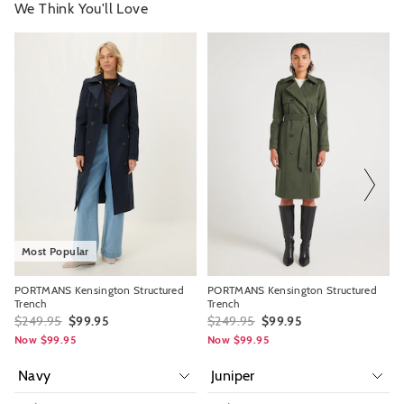
We Think You'll Love
The
The
The
The
price
price
price
price
of
of
of
of
the
the
the
the
product
product
product
product
might
might
might
might
be
be
be
be
updated
updated
updated
updated
based
based
based
based
on
on
on
on
your
your
your
your
selection
selection
selection
selection
Most Popular
PORTMANS Kensington Structured
PORTMANS Kensington Structured
Trench
Trench
$249.95
$99.95
$249.95
$99.95
Now $99.95
Now $99.95