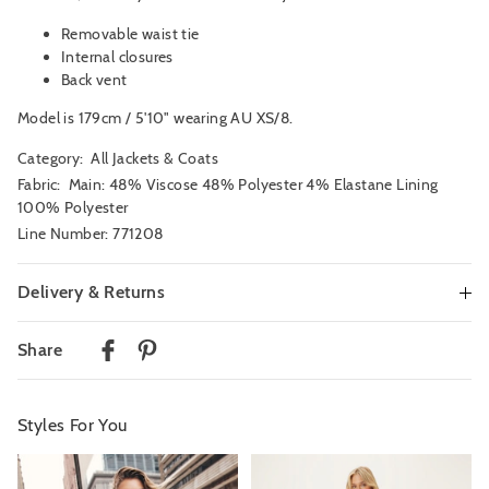
Removable waist tie
Internal closures
Back vent
Model is 179cm / 5'10" wearing AU XS/8.
Category:
All Jackets & Coats
Fabric: Main: 48% Viscose 48% Polyester 4% Elastane Lining
100% Polyester
Line Number: 771208
Delivery & Returns
Delivery
Share
Australian Standard Delivery
$9.99 | 3-7 Business Days
Styles For You
Australian Express Delivery
$14.99 | 1-3 Business Days
The
The
The
The
price
price
price
price