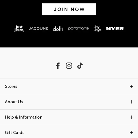
Stores
About Us
Find A Store
Help & Information
About Portmans
Careers
Gift Cards
Delivery Information