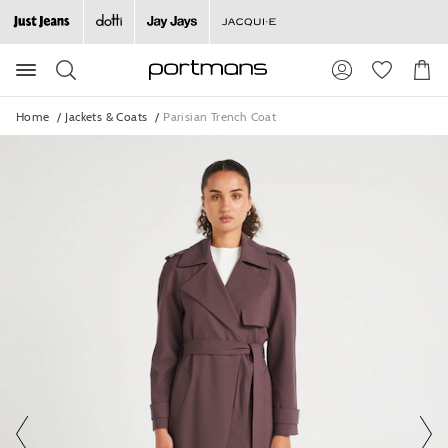
The
The
price
price
of
of
Search
Suggested
Shopp
the
the
site
Cart
product
product
content
might
might
and
Home
Jackets & Coats
Parisian Trench Coat
search
be
be
history
updated
updated
menu
based
based
on
on
your
your
selection
selection