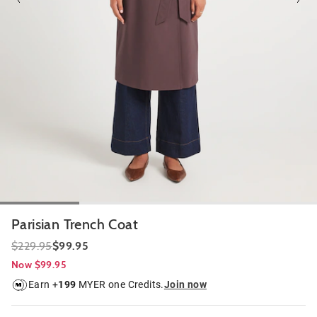
Parisian Trench Coat
$229.95
$99.95
Now $99.95
Earn +
199
MYER one Credits.
Join now