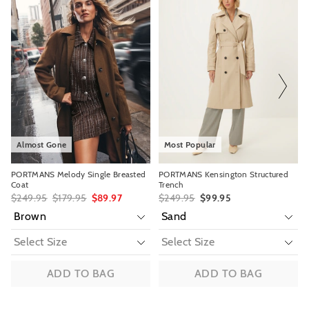
of
of
of
of
View full delivery information
the
the
the
the
product
product
product
product
might
might
might
might
be
be
be
be
Returns
updated
updated
updated
updated
based
based
based
based
30 day returns or exchanges online and in store
on
on
on
on
your
your
your
your
Afterpay and Zip returns must be sent to our online store via post,
selection
selection
selection
selection
exchanges accepted in store or online.
View full returns information
Almost Gone
Most Popular
PORTMANS Melody Single Breasted
PORTMANS Kensington Structured
Coat
Trench
$249.95
$179.95
$89.97
$249.95
$99.95
ADD TO BAG
ADD TO BAG