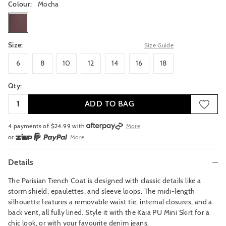
Colour:
Mocha
mocha
Size:
Size Guide
6
8
10
12
14
16
18
6
8
10
12
14
16
18
Qty:
ADD TO BAG
4 payments of $
24.99
with
More
or
More
or from $10 per week with
More
or 4 payments
of $24.99
with
More
Details
The Parisian Trench Coat is designed with classic details like a
storm shield, epaulettes, and sleeve loops. The midi-length
silhouette features a removable waist tie, internal closures, and a
back vent, all fully lined. Style it with the Kaia PU Mini Skirt for a
chic look, or with your favourite denim jeans.