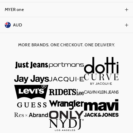
Terms & Conditions
Track Order
MYER one
Shop Gift Cards
Better Practices
Returns & Exchanges
Balance Enquiry
AUD
Join MYER one
Size Guide
Gift Card Help
AUD
Australia
Help & Contact Us
MORE BRANDS. ONE CHECKOUT. ONE DELIVERY.
NZD
New Zealand