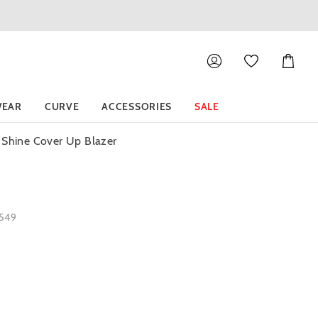
Shoppin
Cart
EAR
CURVE
ACCESSORIES
SALE
 Shine Cover Up Blazer
5549