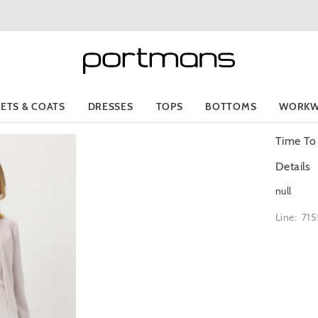
KETS & COATS
DRESSES
TOPS
BOTTOMS
WORKW
Time To
Details
null
Line: 71