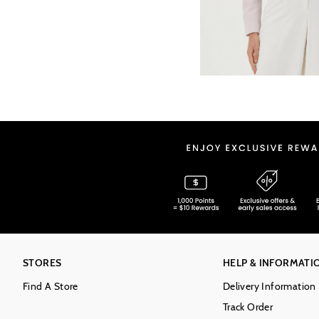
STORES
HELP & INFORMATI
Find A Store
Delivery Information
Track Order