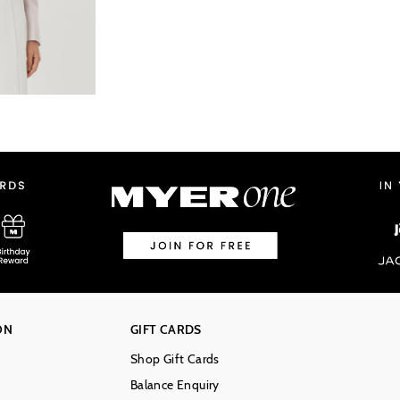
ON
GIFT CARDS
Shop Gift Cards
Balance Enquiry