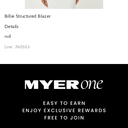
Billie Structured Blazer
Details
null
Line: 760553