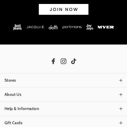
Stores
About Us
Find A Store
Help & Information
About Portmans
Careers
Gift Cards
Delivery Information