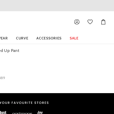
Shoppin
Cart
EAR
CURVE
ACCESSORIES
SALE
led Up Pant
1889