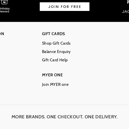
ON
GIFT CARDS
Shop Gift Cards
Balance Enquiry
Gift Card Help
MYER ONE
Join MYER one
MORE BRANDS. ONE CHECKOUT. ONE DELIVERY.