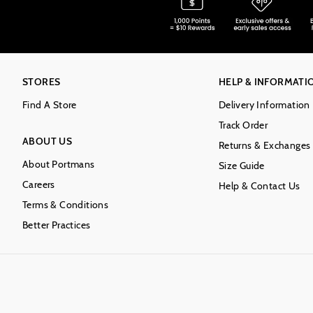
STORES
HELP & INFORMATI
Find A Store
Delivery Information
Track Order
ABOUT US
Returns & Exchanges
About Portmans
Size Guide
Careers
Help & Contact Us
Terms & Conditions
Better Practices