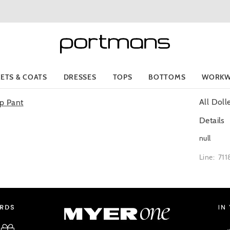
KETS & COATS
DRESSES
TOPS
BOTTOMS
WORKW
All Dol
Details
null
Line: 71