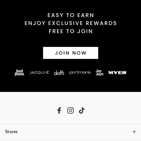
Stores