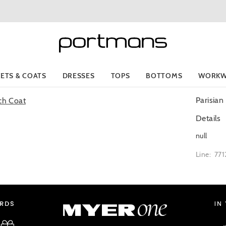
KETS & COATS
DRESSES
TOPS
BOTTOMS
WORKW
Parisian
Details
null
Line: 77