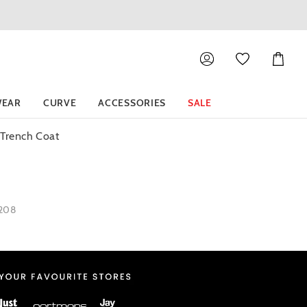
Shoppin
Cart
EAR
CURVE
ACCESSORIES
SALE
 Trench Coat
1208