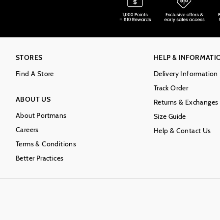
STORES
HELP & INFORMATI
Find A Store
Delivery Information
Track Order
ABOUT US
Returns & Exchanges
About Portmans
Size Guide
Careers
Help & Contact Us
Terms & Conditions
Better Practices