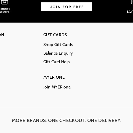
ON
GIFT CARDS
Shop Gift Cards
Balance Enquiry
Gift Card Help
MYER ONE
Join MYER one
MORE BRANDS. ONE CHECKOUT. ONE DELIVERY.