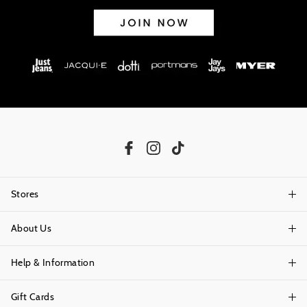
Stores
About Us
Find A Store
Help & Information
About Portmans
Careers
Gift Cards
Delivery Information