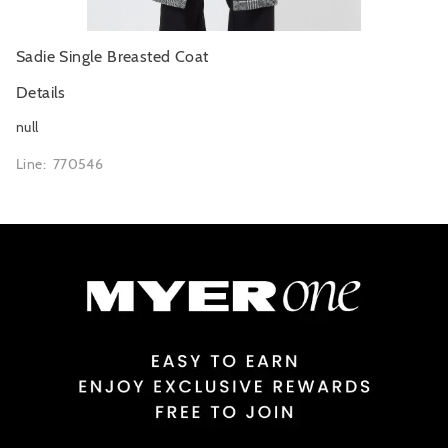
Sadie Single Breasted Coat
Details
null
Line: 770546