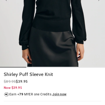
Shirley Puff Sleeve Knit
$89.95
$39.95
Now $39.95
Earn +
79
MYER one Credits.
Join now