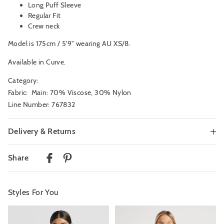
Long Puff Sleeve
Regular Fit
Crew neck
Model is 175cm / 5'9" wearing AU XS/8.
Available in Curve.
Category:
Fabric: Main: 70% Viscose, 30% Nylon
Line Number: 767832
Delivery & Returns
Delivery
Share
Australian Standard Delivery
$9.99 | 3-7 Business Days
Styles For You
Australian Express Delivery
$14.99 | 1-3 Business Days
The
The
The
The
price
price
price
price
of
of
of
of