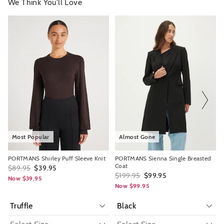
We Think You'll Love
The
The
The
The
price
price
price
price
of
of
of
of
the
the
the
the
product
product
product
product
might
might
might
might
be
be
be
be
updated
updated
updated
updated
based
based
based
based
on
on
on
on
your
your
your
your
selection
selection
selection
selection
Most Popular
Almost Gone
PORTMANS Shirley Puff Sleeve Knit
PORTMANS Sienna Single Breasted
Coat
$89.95
$39.95
$199.95
$99.95
Now $39.95
Now $99.95