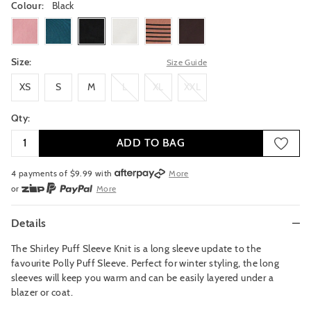
Colour:
Black
sugarrose
jewelteal
black
clouddancer
pecanstripe
truffle
Size:
Size Guide
XS
S
M
L
XL
XXL
XS
S
M
L
XL
XXL
Qty:
ADD TO BAG
4 payments of $
9.99
with
More
or
More
or from $10 per week with
More
or 4 payments
of $9.99
with
More
Details
The Shirley Puff Sleeve Knit is a long sleeve update to the
favourite Polly Puff Sleeve. Perfect for winter styling, the long
sleeves will keep you warm and can be easily layered under a
blazer or coat.