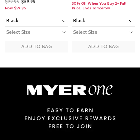
$99.95
$59.95
30% Off When You Buy 2+ Full
Now $59.95
Price. Ends Tomorrow
ADD TO BAG
ADD TO BAG