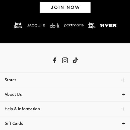
Stores
About Us
Find A Store
Help & Information
About Portmans
Careers
Gift Cards
Delivery Information