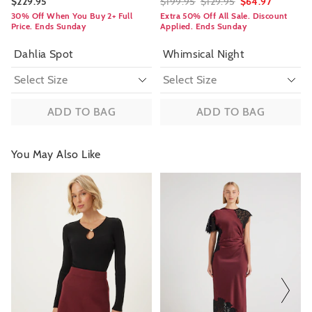
$229.95
$199.95
$129.95
$64.97
30% Off When You Buy 2+ Full
Extra 50% Off All Sale. Discount
Price. Ends Sunday
Applied. Ends Sunday
Dahlia Spot
Whimsical Night
ADD TO BAG
ADD TO BAG
You May Also Like
The
The
The
The
price
price
price
price
of
of
of
of
the
the
the
the
product
product
product
product
might
might
might
might
be
be
be
be
updated
updated
updated
updated
based
based
based
based
on
on
on
on
your
your
your
your
selection
selection
selection
selection