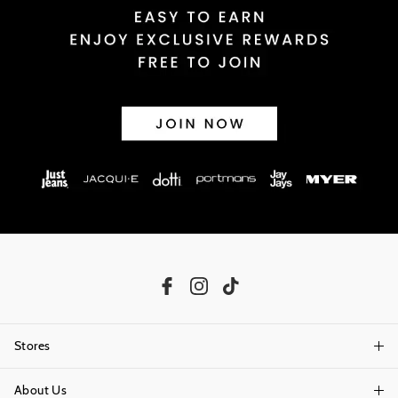
Stores
About Us
Find A Store