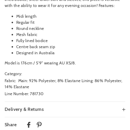
with the ability to wear it for any evening occasion! Features:
Midi length
Regular fit
Round neckline
Mesh fabric
Fully lined bodice
Centre back seam zip
Designed in Australia
Model is 176cm / 5'9" wearing AU XS/8.
Category:
Fabric: Main: 92% Polyester, 8% Elastane Lining: 86% Polyester,
14% Elastane
Line Number: 781730
Delivery & Returns
Delivery
Share