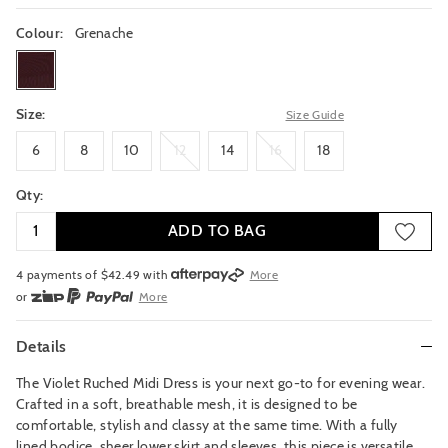
Colour:
Grenache
grenache
Size:
Size Guide
6
8
10
12
14
16
18
6
8
10
12
14
16
18
Qty:
ADD TO BAG
4 payments of $
42.49
with
More
or
More
or from $10 per week with
More
or 4 payments
of $42.49
with
More
Details
The Violet Ruched Midi Dress is your next go-to for evening wear.
Crafted in a soft, breathable mesh, it is designed to be
comfortable, stylish and classy at the same time. With a fully
lined bodice, sheer lower skirt and sleeves, this piece is versatile