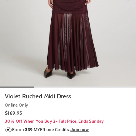
Violet Ruched Midi Dress
Online Only
$169.95
30% Off When You Buy 2+ Full Price. Ends Sunday
Earn +
339
MYER one Credits.
Join now