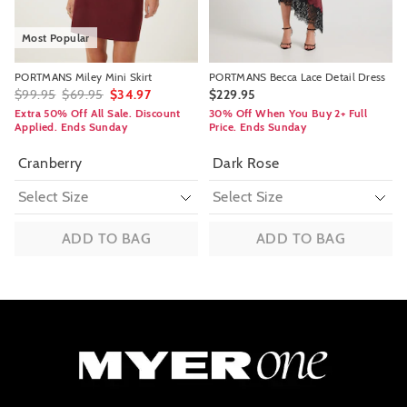
Most Popular
PORTMANS Miley Mini Skirt
PORTMANS Becca Lace Detail Dress
$99.95
$69.95
$34.97
$229.95
Extra 50% Off All Sale. Discount
30% Off When You Buy 2+ Full
Applied. Ends Sunday
Price. Ends Sunday
Cranberry
Dark Rose
ADD TO BAG
ADD TO BAG