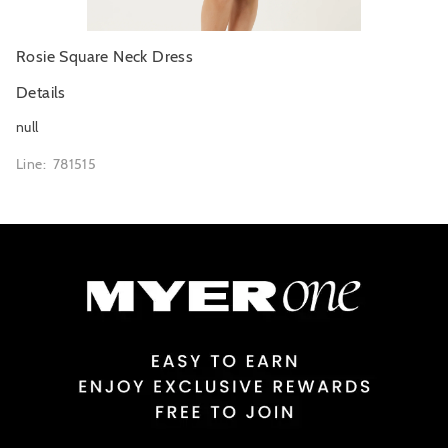
Rosie Square Neck Dress
Details
null
Line: 781515