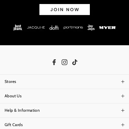
Stores
About Us
Find A Store
Help & Information
About Portmans
Careers
Gift Cards
Delivery Information