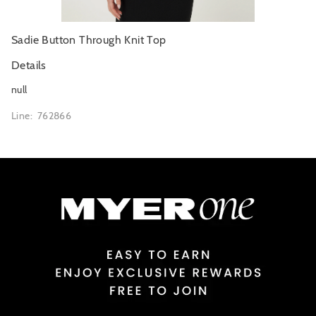
Sadie Button Through Knit Top
Details
null
Line: 762866