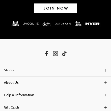
Stores
About Us
Find A Store
Help & Information
About Portmans
Careers
Gift Cards
Delivery Information