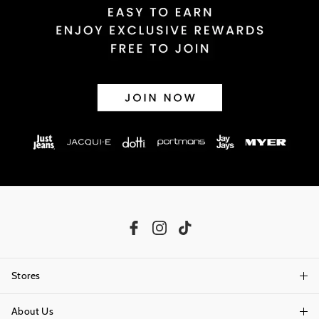
Stores
About Us
Find A Store